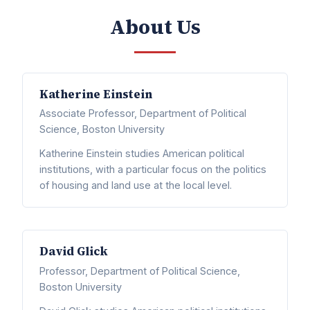
About Us
Katherine Einstein
Associate Professor, Department of Political
Science, Boston University
Katherine Einstein studies American political
institutions, with a particular focus on the politics
of housing and land use at the local level.
David Glick
Professor, Department of Political Science,
Boston University