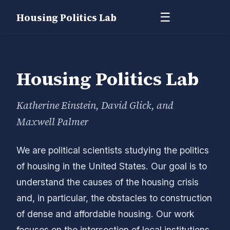
☰
Housing Politics Lab
Housing Politics Lab
Katherine Einstein, David Glick, and
Maxwell Palmer
We are political scientists studying the politics
of housing in the United States. Our goal is to
understand the causes of the housing crisis
and, in particular, the obstacles to construction
of dense and affordable housing. Our work
focuses on the intersection of local institutions