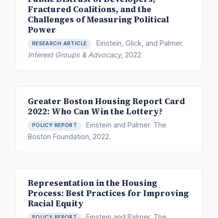
Fractured Coalitions, and the
Challenges of Measuring Political
Power
Einstein, Glick, and Palmer.
RESEARCH ARTICLE
Interest Groups & Advocacy
, 2022.
Greater Boston Housing Report Card
2022: Who Can Win the Lottery?
Einstein and Palmer. The
POLICY REPORT
Boston Foundation, 2022.
Representation in the Housing
Process: Best Practices for Improving
Racial Equity
Einstein and Palmer. The
POLICY REPORT