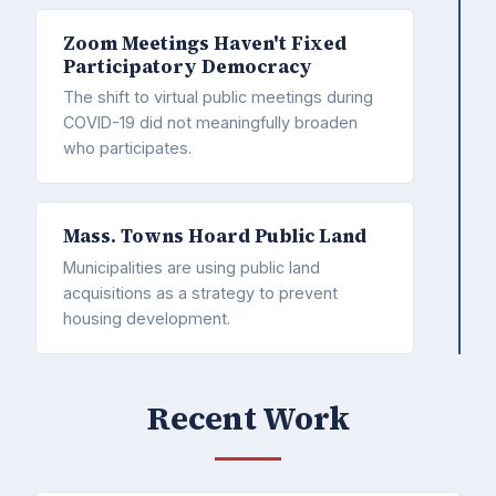
Zoom Meetings Haven't Fixed
Participatory Democracy
The shift to virtual public meetings during
COVID-19 did not meaningfully broaden
who participates.
Mass. Towns Hoard Public Land
Municipalities are using public land
acquisitions as a strategy to prevent
housing development.
Recent Work