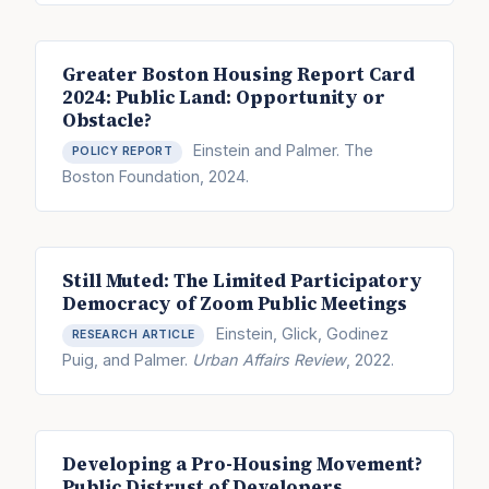
Greater Boston Housing Report Card
2024: Public Land: Opportunity or
Obstacle?
Einstein and Palmer. The
POLICY REPORT
Boston Foundation, 2024.
Still Muted: The Limited Participatory
Democracy of Zoom Public Meetings
Einstein, Glick, Godinez
RESEARCH ARTICLE
Puig, and Palmer.
Urban Affairs Review
, 2022.
Developing a Pro-Housing Movement?
Public Distrust of Developers,