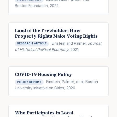
Boston Foundation, 2022.
Land of the Freeholder: How
Property Rights Make Voting Rights
Einstein and Palmer.
Journal
RESEARCH ARTICLE
of Historical Political Economy
, 2021.
COVID-19 Housing Policy
Einstein, Palmer, et al. Boston
POLICY REPORT
University Initiative on Cities, 2020.
Who Participates in Local