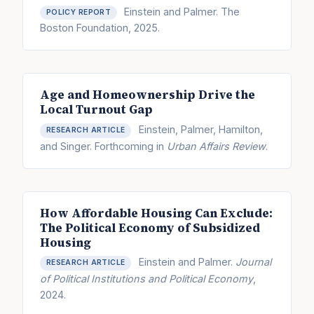
Einstein and Palmer. The
POLICY REPORT
Boston Foundation, 2025.
Age and Homeownership Drive the
Local Turnout Gap
Einstein, Palmer, Hamilton,
RESEARCH ARTICLE
and Singer. Forthcoming in
Urban Affairs Review
.
How Affordable Housing Can Exclude:
The Political Economy of Subsidized
Housing
Einstein and Palmer.
Journal
RESEARCH ARTICLE
of Political Institutions and Political Economy
,
2024.