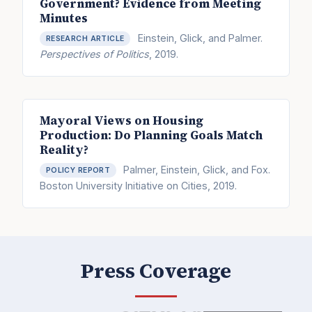
Government? Evidence from Meeting
Minutes
Einstein, Glick, and Palmer.
RESEARCH ARTICLE
Perspectives of Politics
, 2019.
Mayoral Views on Housing
Production: Do Planning Goals Match
Reality?
Palmer, Einstein, Glick, and Fox.
POLICY REPORT
Boston University Initiative on Cities, 2019.
Press Coverage