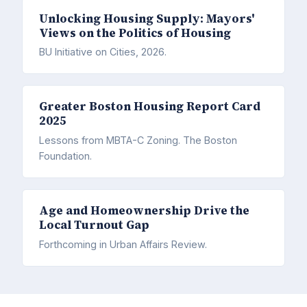
Unlocking Housing Supply: Mayors'
Views on the Politics of Housing
BU Initiative on Cities, 2026.
Greater Boston Housing Report Card
2025
Lessons from MBTA-C Zoning. The Boston
Foundation.
Age and Homeownership Drive the
Local Turnout Gap
Forthcoming in Urban Affairs Review.