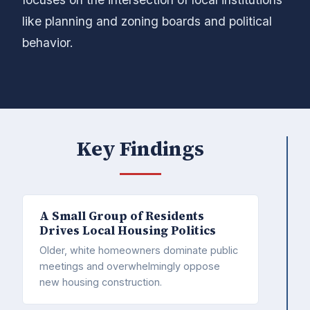
like planning and zoning boards and political
behavior.
Key Findings
A Small Group of Residents
Drives Local Housing Politics
Older, white homeowners dominate public
meetings and overwhelmingly oppose
new housing construction.