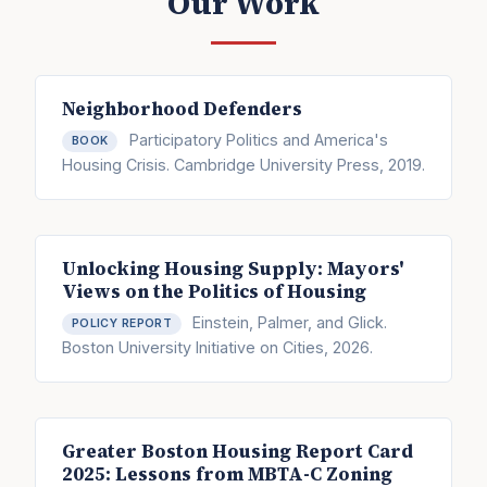
Our Work
Neighborhood Defenders
Participatory Politics and America's
BOOK
Housing Crisis. Cambridge University Press, 2019.
Unlocking Housing Supply: Mayors'
Views on the Politics of Housing
Einstein, Palmer, and Glick.
POLICY REPORT
Boston University Initiative on Cities, 2026.
Greater Boston Housing Report Card
2025: Lessons from MBTA-C Zoning