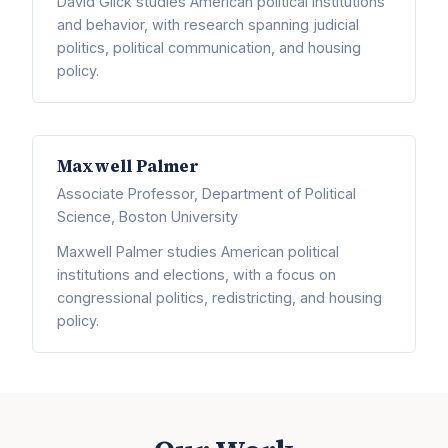
David Glick studies American political institutions
and behavior, with research spanning judicial
politics, political communication, and housing
policy.
Maxwell Palmer
Associate Professor, Department of Political
Science, Boston University
Maxwell Palmer studies American political
institutions and elections, with a focus on
congressional politics, redistricting, and housing
policy.